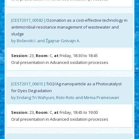
[CEST2017_00582 ]
Ozonation as a cost-effective technology in
antimicrobial resistance management of wastewater and
sludge
by Boševski I. and Žgajnar Gotvajn A.
Session:
23
,
Room:
C,
at
Friday, 18:30 to 18:45
Oral presentation in Advanced oxidation processes
[CEST2017_00615 ]
TiO2/Ag-nanoparticle as a Photocatalyst
for Dyes Degradation
by Endang Tri Wahyuni, Roto Roto and Mirma Prameswari
Session:
23
,
Room:
C,
at
Friday, 18:45 to 19:00
Oral presentation in Advanced oxidation processes