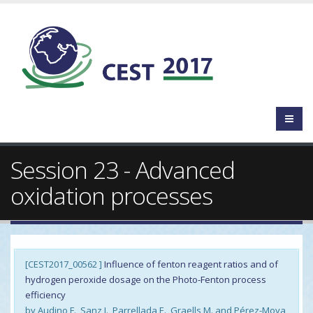
Session 23 - Advanced
oxidation processes
[CEST2017_00562 ]
Influence of fenton reagent ratios and of
hydrogen peroxide dosage on the Photo-Fenton process
efficiency
by Audino F., Sanz J., Parrellada E., Graells M. and Pérez-Moya