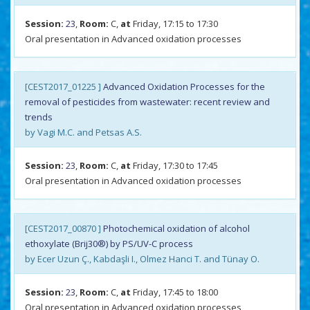
Session:
23
,
Room:
C,
at
Friday, 17:15 to 17:30
Oral presentation in Advanced oxidation processes
[CEST2017_01225 ]
Advanced Oxidation Processes for the
removal of pesticides from wastewater: recent review and
trends
by Vagi M.C. and Petsas A.S.
Session:
23
,
Room:
C,
at
Friday, 17:30 to 17:45
Oral presentation in Advanced oxidation processes
[CEST2017_00870 ]
Photochemical oxidation of alcohol
ethoxylate (Brij30®) by PS/UV-C process
by Ecer Uzun Ç., Kabdaşli I., Olmez Hanci T. and Tünay O.
Session:
23
,
Room:
C,
at
Friday, 17:45 to 18:00
Oral presentation in Advanced oxidation processes