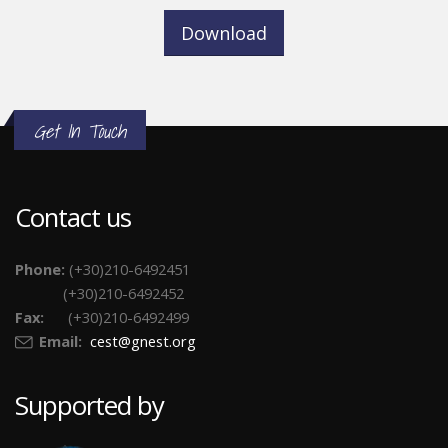
Download
Get In Touch
Contact us
Phone:
(+30)210-6492451
(+30)210-6492452
Fax:
(+30)210-6492499
Email:
cest@gnest.org
Supported by