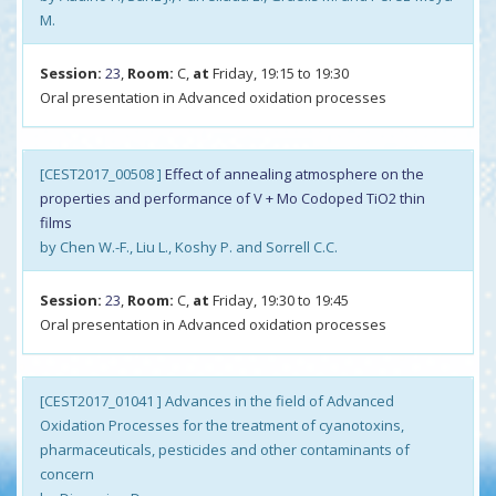
M.
Session:
23
,
Room:
C,
at
Friday, 19:15 to 19:30
Oral presentation in Advanced oxidation processes
[CEST2017_00508 ]
Effect of annealing atmosphere on the
properties and performance of V + Mo Codoped TiO2 thin
films
by Chen W.-F., Liu L., Koshy P. and Sorrell C.C.
Session:
23
,
Room:
C,
at
Friday, 19:30 to 19:45
Oral presentation in Advanced oxidation processes
[CEST2017_01041 ] Advances in the field of Advanced
Oxidation Processes for the treatment of cyanotoxins,
pharmaceuticals, pesticides and other contaminants of
concern