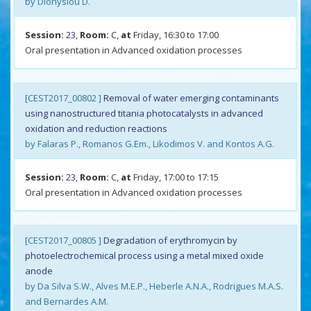
by Dionysiou D.
Session:
23
,
Room:
C,
at
Friday, 16:30 to 17:00
Oral presentation in Advanced oxidation processes
[CEST2017_00802 ]
Removal of water emerging contaminants
using nanostructured titania photocatalysts in advanced
oxidation and reduction reactions
by Falaras P., Romanos G.Em., Likodimos V. and Kontos A.G.
Session:
23
,
Room:
C,
at
Friday, 17:00 to 17:15
Oral presentation in Advanced oxidation processes
[CEST2017_00805 ]
Degradation of erythromycin by
photoelectrochemical process using a metal mixed oxide
anode
by Da Silva S.W., Alves M.E.P., Heberle A.N.A., Rodrigues M.A.S.
and Bernardes A.M.