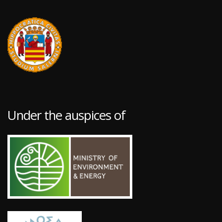
Under the auspices of