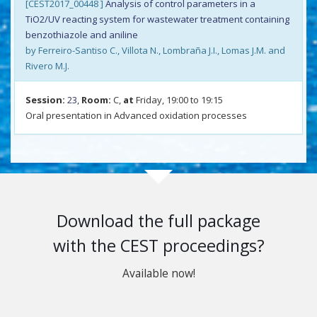
[CEST2017_00448 ]
Analysis of control parameters in a
TiO2/UV reacting system for wastewater treatment containing
benzothiazole and aniline
by Ferreiro-Santiso C., Villota N., Lombraña J.I., Lomas J.M. and
Rivero M.J.
Session:
23
,
Room:
C,
at
Friday, 19:00 to 19:15
Oral presentation in Advanced oxidation processes
Download the full package
with the CEST proceedings?
Available now!